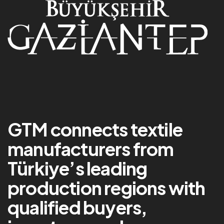
GTM connects textile
manufacturers from
Türkiye’s leading
production regions with
qualified buyers,