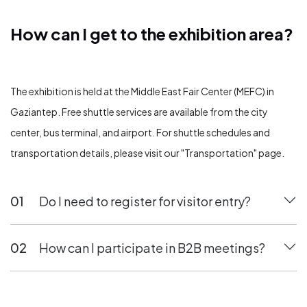
How can I get to the exhibition area?
How can I get to the exhibition area?
The exhibition is held at the Middle East Fair Center (MEFC) in
Gaziantep. Free shuttle services are available from the city
center, bus terminal, and airport. For shuttle schedules and
transportation details, please visit our "Transportation" page.
01
Do I need to register for visitor entry?
02
How can I participate in B2B meetings?