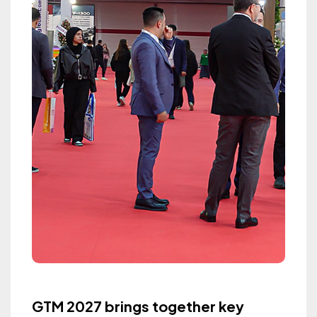
GTM 2027 brings together key