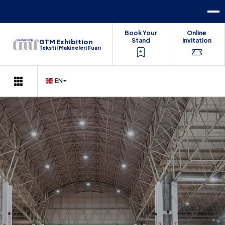
Book Your
Online
Stand
Invitation
GTM Exhibition
Tekstil Makineleri Fuarı
EN