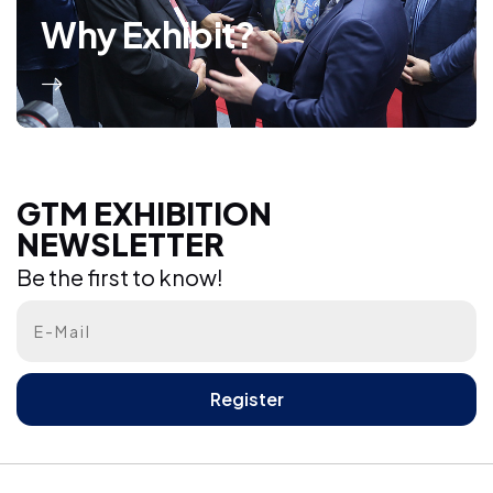
Why Exhibit?
GTM EXHIBITION NEWSLETTER
GTM EXHIBITION
NEWSLETTER
Be the first to know!
Be the first to know!
Register