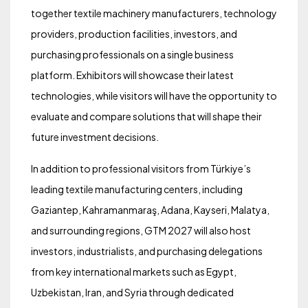
together textile machinery manufacturers, technology
providers, production facilities, investors, and
purchasing professionals on a single business
platform. Exhibitors will showcase their latest
technologies, while visitors will have the opportunity to
evaluate and compare solutions that will shape their
future investment decisions.
In addition to professional visitors from Türkiye’s
leading textile manufacturing centers, including
Gaziantep, Kahramanmaraş, Adana, Kayseri, Malatya,
and surrounding regions, GTM 2027 will also host
investors, industrialists, and purchasing delegations
from key international markets such as Egypt,
Uzbekistan, Iran, and Syria through dedicated