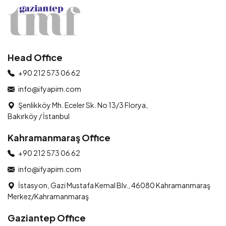
Head Office
+90 212 573 06 62
info@ifyapim.com
Şenlikköy Mh. Eceler Sk. No 13/3 Florya,
Bakırköy / İstanbul
Kahramanmaraş Office
+90 212 573 06 62
info@ifyapim.com
İstasyon, Gazi Mustafa Kemal Blv., 46080 Kahramanmaraş
Merkez/Kahramanmaraş
Gaziantep Office