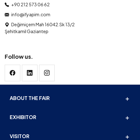
+90 212 573 06 62
info@ifyapim.com
Değimiçem Mah 16042.Sk 13/2
Şehitkamil Gaziantep
Follow us.
ABOUT THE FAIR
EXHIBITOR
VISITOR