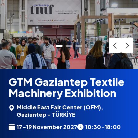
GTM Gaziantep Textile
Machinery Exhibition
Middle East Fair Center (OFM),
Gaziantep - TÜRKİYE
17–19 November 2027
10:30-18:00