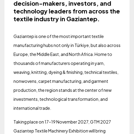
decision-makers, investors, and
technology leaders from across the
textile industry in Gaziantep.
Gaziantep is one of the most important textile
manufacturing hubs not only in Türkiye, but also across
Europe, the Middle East, and North Africa. Home to
thousands of manufacturers operating in yarn,
weaving, knitting, dyeing & finishing, technical textiles,
nonwovens, carpet manufacturing, and garment
production, the region stands at the center of new
investments, technological transformation, and
international trade.
Taking place on 17–19 November 2027, GTM 2027
Gaziantep Textile Machinery Exhibition will bring