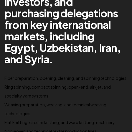
investors, and
purchasing delegations
from key international
markets, including
Egypt, Uzbekistan, Iran,
and Syria.
Fiber preparation, opening, cleaning, and spinning technologies
Ring spinning, compact spinning, open-end, air-jet, and
specialty yarn systems
Weaving preparation, weaving, and technical weaving
technologies
Flat knitting, circular knitting, and warp knitting machinery
Nonwoven and technical textile production lines