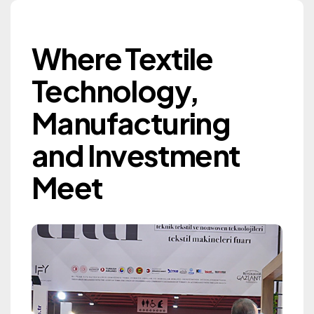
Where Textile Techn
Where Textile
Gaziantep Textile
Technology,
Machinery Exhibition
Manufacturing
GTM 2027
and Investment
Information
Meet
Information