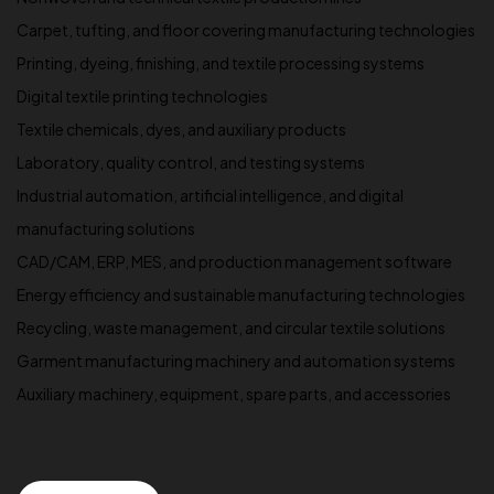
Carpet, tufting, and floor covering manufacturing technologies
Printing, dyeing, finishing, and textile processing systems
Digital textile printing technologies
Textile chemicals, dyes, and auxiliary products
Laboratory, quality control, and testing systems
Industrial automation, artificial intelligence, and digital
manufacturing solutions
CAD/CAM, ERP, MES, and production management software
Energy efficiency and sustainable manufacturing technologies
Recycling, waste management, and circular textile solutions
Garment manufacturing machinery and automation systems
Auxiliary machinery, equipment, spare parts, and accessories