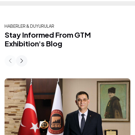
HABERLER & DUYURULAR
Stay Informed From GTM Exhibition's
Stay Informed From GTM
Exhibition's Blog