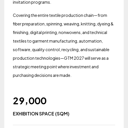
invitation programs.
Covering the entire textile production chain—from
fiber preparation, spinning, weaving, knitting, dyeing &
finishing, digital printing, nonwovens, and technical
textiles to garment manufacturing, automation,
software, quality control, recycling, and sustainable
production technologies—GTM 2027 will serve as a
strategic meeting point where investment and
purchasing decisions are made.
,
2
9
0
0
0
EXHIBITION SPACE (SQM)