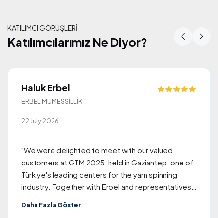
KATILIMCI GÖRÜŞLERİ
Katılımcılarımız Ne Diyor?
Katılımcılarımız Ne Diyor?
Haluk Erbel
ERBEL MÜMESSİLLİK
22 July 2026
"We were delighted to meet with our valued
customers at GTM 2025, held in Gaziantep, one of
Türkiye's leading centers for the yarn spinning
industry. Together with Erbel and representatives
of Rieter, the company we proudly represent, we
Daha Fazla Göster
welcomed approximately 260 visitors from around