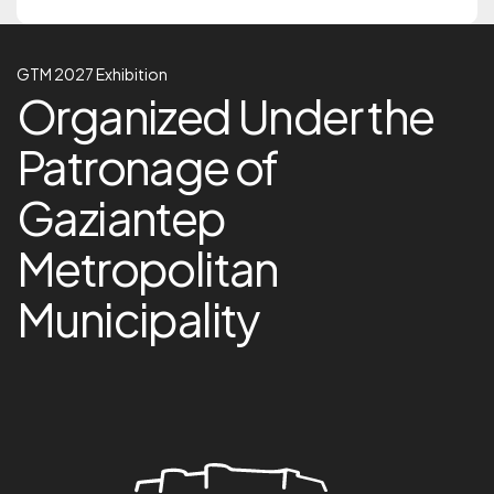
GTM 2027 Exhibition
GTM 2027 Exhibition
Organized Under the Pa
Organized Under the
Patronage of
Gaziantep
Metropolitan
Municipality