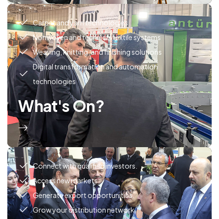
Carpet and yarn technologies
Nonwoven and technical textile systems
Weaving, knitting, and finishing solutions
Digital transformation and automation
technologies
What's On?
Connect with qualified investors.
Access new markets.
Generate export opportunities.
Grow your distribution network.