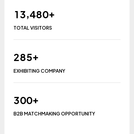
+
,
1
3
4
8
0
TOTAL VISITORS
+
2
8
5
EXHIBITING COMPANY
+
3
0
0
B2B MATCHMAKING OPPORTUNITY