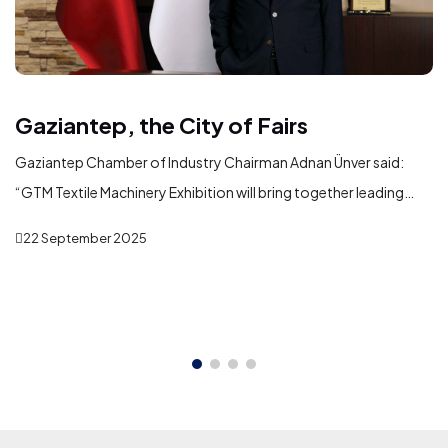
Gaziantep, the City of Fairs
Gaziantep Chamber of Industry Chairman Adnan Ünver said:
“GTM Textile Machinery Exhibition will bring together leading
domestic and international machinery manufacturers serving
22 September 2025
the textile industry in Gaziantep. In addition to showcasing the
latest technologies, the exhibition will play a significant role in
fostering new business partnerships, strengthening commercial
ties, and creating opportunities for international trade and
investment.”