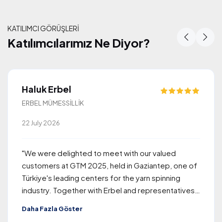
KATILIMCI GÖRÜŞLERİ
Katılımcılarımız Ne Diyor?
Katılımcılarımız Ne Diyor?
Haluk Erbel
ERBEL MÜMESSİLLİK
22 July 2026
"We were delighted to meet with our valued
customers at GTM 2025, held in Gaziantep, one of
Türkiye's leading centers for the yarn spinning
industry. Together with Erbel and representatives
of Rieter, the company we proudly represent, we
Daha Fazla Göster
welcomed approximately 260 visitors from around