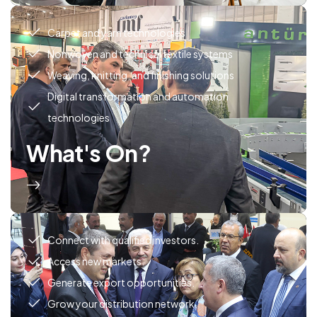
Carpet and yarn technologies
Nonwoven and technical textile systems
Weaving, knitting, and finishing solutions
Digital transformation and automation
technologies
What's On?
Connect with qualified investors.
Access new markets.
Generate export opportunities.
Grow your distribution network.