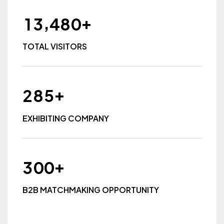
+
,
1
3
4
8
0
TOTAL VISITORS
+
2
8
5
EXHIBITING COMPANY
+
3
0
0
B2B MATCHMAKING OPPORTUNITY