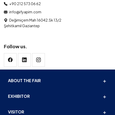
+90 212 573 06 62
info@ifyapim.com
Değimiçem Mah 16042.Sk 13/2
Şehitkamil Gaziantep
Follow us.
ABOUT THE FAIR
EXHIBITOR
VISITOR