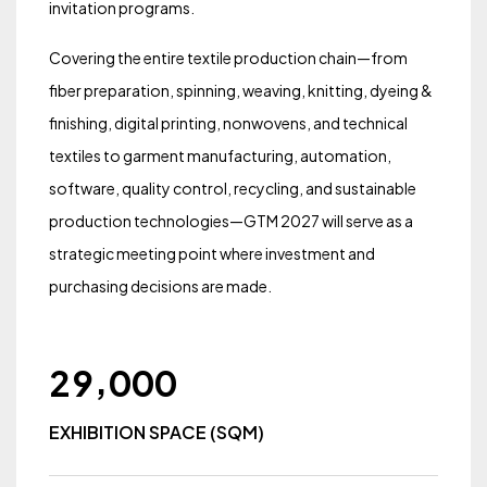
invitation programs.
Covering the entire textile production chain—from
fiber preparation, spinning, weaving, knitting, dyeing &
finishing, digital printing, nonwovens, and technical
textiles to garment manufacturing, automation,
software, quality control, recycling, and sustainable
production technologies—GTM 2027 will serve as a
strategic meeting point where investment and
purchasing decisions are made.
,
2
9
0
0
0
EXHIBITION SPACE (SQM)