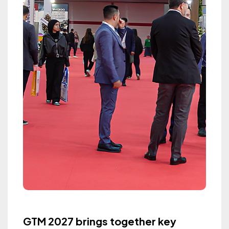
GTM 2027 brings together key