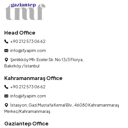
Head Office
+90 212 573 06 62
info@ifyapim.com
Şenlikköy Mh. Eceler Sk. No 13/3 Florya,
Bakırköy / İstanbul
Kahramanmaraş Office
+90 212 573 06 62
info@ifyapim.com
İstasyon, Gazi Mustafa Kemal Blv., 46080 Kahramanmaraş
Merkez/Kahramanmaraş
Gaziantep Office