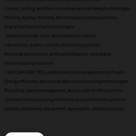
Carpet, tufting, and floor covering manufacturing technologies
Printing, dyeing, finishing, and textile processing systems
Digital textile printing technologies
Textile chemicals, dyes, and auxiliary products
Laboratory, quality control, and testing systems
Industrial automation, artificial intelligence, and digital
manufacturing solutions
CAD/CAM, ERP, MES, and production management software
Energy efficiency and sustainable manufacturing technologies
Recycling, waste management, and circular textile solutions
Garment manufacturing machinery and automation systems
Auxiliary machinery, equipment, spare parts, and accessories