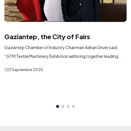
Gaziantep, the City of Fairs
Gaziantep Chamber of Industry Chairman Adnan Ünver said:
“GTM Textile Machinery Exhibition will bring together leading
domestic and international machinery manufacturers serving
22 September 2025
the textile industry in Gaziantep. In addition to showcasing the
latest technologies, the exhibition will play a significant role in
fostering new business partnerships, strengthening commercial
ties, and creating opportunities for international trade and
investment.”