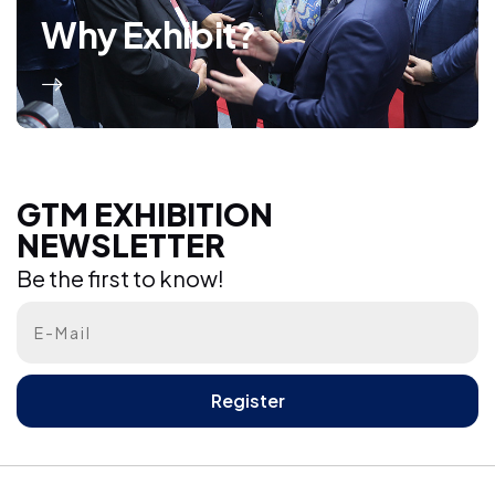
Why Exhibit?
GTM EXHIBITION NEWSLETTER
GTM EXHIBITION
NEWSLETTER
Be the first to know!
Be the first to know!
Register