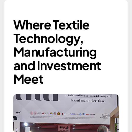
Where Textile Techn
Where Textile
Gaziantep Textile
Technology,
Machinery Exhibition
Manufacturing
GTM 2027
and Investment
Information
Meet
Information