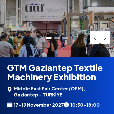
GTM Gaziantep Textile
Machinery Exhibition
Middle East Fair Center (OFM),
Gaziantep - TÜRKİYE
17–19 November 2027
10:30-18:00