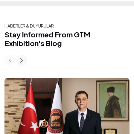
HABERLER & DUYURULAR
Stay Informed From GTM Exhibition's
Stay Informed From GTM
Exhibition's Blog