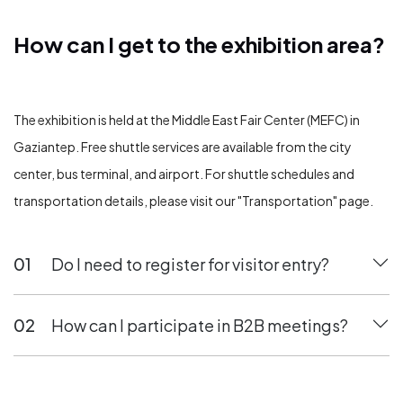
How can I get to the exhibition area?
How can I get to the exhibition area?
The exhibition is held at the Middle East Fair Center (MEFC) in
Gaziantep. Free shuttle services are available from the city
center, bus terminal, and airport. For shuttle schedules and
transportation details, please visit our "Transportation" page.
01
Do I need to register for visitor entry?
02
How can I participate in B2B meetings?