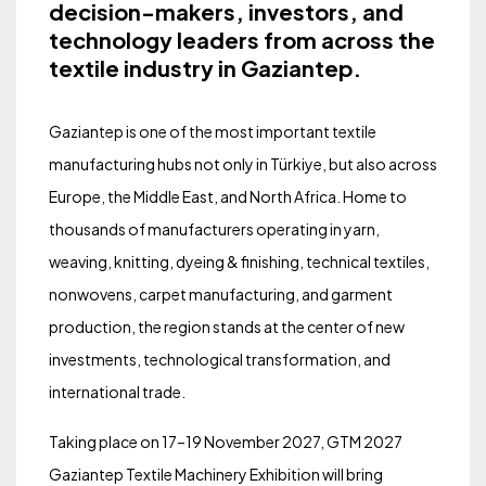
decision-makers, investors, and
technology leaders from across the
textile industry in Gaziantep.
Gaziantep is one of the most important textile
manufacturing hubs not only in Türkiye, but also across
Europe, the Middle East, and North Africa. Home to
thousands of manufacturers operating in yarn,
weaving, knitting, dyeing & finishing, technical textiles,
nonwovens, carpet manufacturing, and garment
production, the region stands at the center of new
investments, technological transformation, and
international trade.
Taking place on 17–19 November 2027, GTM 2027
Gaziantep Textile Machinery Exhibition will bring