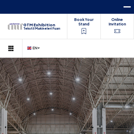
Book Your
Online
Stand
Invitation
GTM Exhibition
Tekstil Makineleri Fuarı
EN