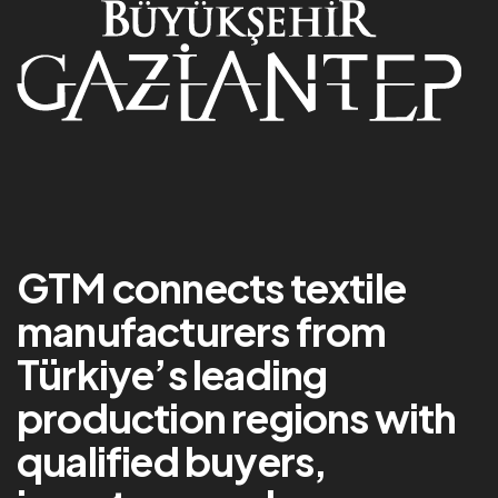
GTM connects textile
manufacturers from
Türkiye’s leading
production regions with
qualified buyers,