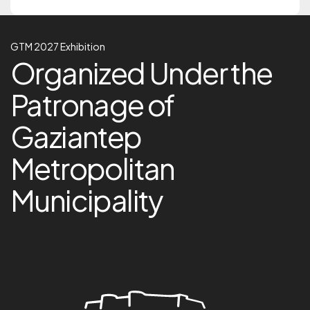
GTM 2027 Exhibition
GTM 2027 Exhibition
Organized Under the Pa
Organized Under the
Patronage of
Gaziantep
Metropolitan
Municipality