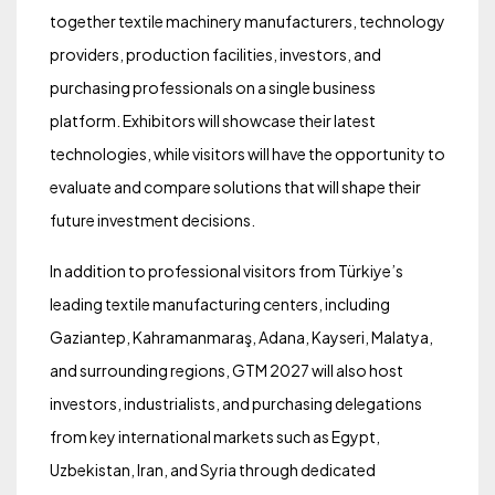
together textile machinery manufacturers, technology
providers, production facilities, investors, and
purchasing professionals on a single business
platform. Exhibitors will showcase their latest
technologies, while visitors will have the opportunity to
evaluate and compare solutions that will shape their
future investment decisions.
In addition to professional visitors from Türkiye’s
leading textile manufacturing centers, including
Gaziantep, Kahramanmaraş, Adana, Kayseri, Malatya,
and surrounding regions, GTM 2027 will also host
investors, industrialists, and purchasing delegations
from key international markets such as Egypt,
Uzbekistan, Iran, and Syria through dedicated