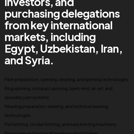
investors, and
purchasing delegations
from key international
markets, including
Egypt, Uzbekistan, Iran,
and Syria.
Fiber preparation, opening, cleaning, and spinning technologies
Ring spinning, compact spinning, open-end, air-jet, and
specialty yarn systems
Weaving preparation, weaving, and technical weaving
technologies
Flat knitting, circular knitting, and warp knitting machinery
Nonwoven and technical textile production lines